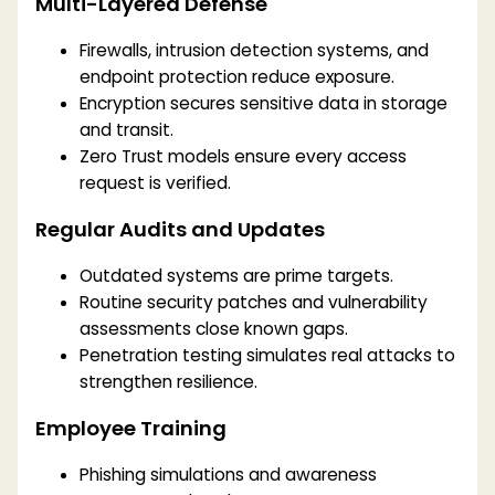
Multi-Layered Defense
Firewalls, intrusion detection systems, and
endpoint protection reduce exposure.
Encryption secures sensitive data in storage
and transit.
Zero Trust models ensure every access
request is verified.
Regular Audits and Updates
Outdated systems are prime targets.
Routine security patches and vulnerability
assessments close known gaps.
Penetration testing simulates real attacks to
strengthen resilience.
Employee Training
Phishing simulations and awareness