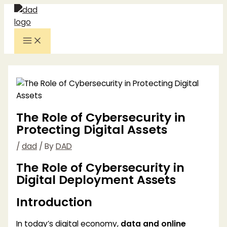
Skip
to
content
Main
Menu
The Role of Cybersecurity in
Protecting Digital Assets
/
dad
/ By
DAD
The Role of Cybersecurity in
Digital Deployment Assets
Introduction
In today’s digital economy,
data and online