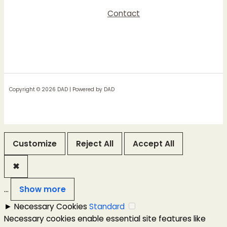
Contact
Copyright © 2026 DAD | Powered by DAD
Customize
Reject All
Accept All
✖
...
Show more
►
Necessary Cookies
Standard
Necessary cookies enable essential site features like