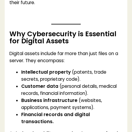
their future.
Why Cybersecurity is Essential
for Digital Assets
Digital assets include far more than just files on a
server. They encompass:
Intellectual property
(patents, trade
secrets, proprietary code).
Customer data
(personal details, medical
records, financial information).
Business infrastructure
(websites,
applications, payment systems).
Financial records and digital
transactions.