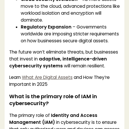
move to the cloud, advanced protections like
workload isolation and encryption will
dominate.
Regulatory Expansion
– Governments
worldwide are imposing stricter requirements
on how businesses secure digital assets.
The future won’t eliminate threats, but businesses
that invest in
adaptive, intelligence-driven
cybersecurity systems
will remain resilient.
Learn
What Are Digital Assets
and How They’re
Important In 2025
What is the primary role of IAM in
cybersecurity?
The primary role of
Identity and Access
Management (IAM)
in cybersecurity is to ensure