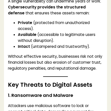
A single vulnerability can undermine years of work.
Cybersecurity provides the structured
defense
that ensures these assets remain:
Private
(protected from unauthorized
access).
Available
(accessible to legitimate users
without disruption).
Intact
(untampered and trustworthy).
Without effective security, businesses risk not only
financial losses but also erosion of customer trust,
regulatory penalties, and reputational damage.
Key Threats to Digital Assets
1. Ransomware and Malware
Attackers use malicious software to lock or