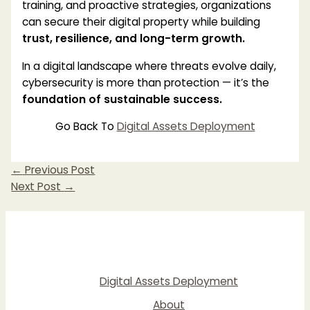
training, and proactive strategies, organizations
can secure their digital property while building
trust, resilience, and long-term growth.
In a digital landscape where threats evolve daily,
cybersecurity is more than protection — it’s the
foundation of sustainable success.
Go Back To
Digital Assets Deployment
←
Previous Post
Next Post
→
Digital Assets Deployment
About