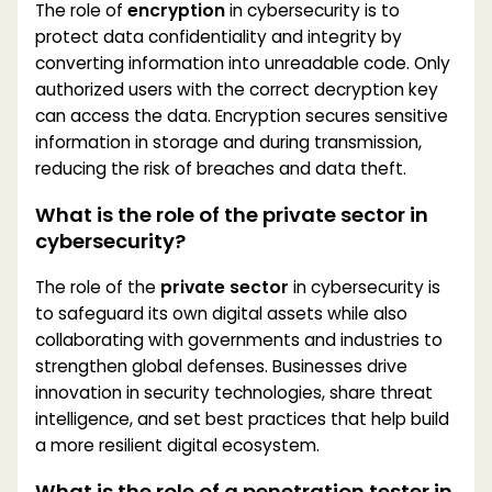
The role of
encryption
in cybersecurity is to
protect data confidentiality and integrity by
converting information into unreadable code. Only
authorized users with the correct decryption key
can access the data. Encryption secures sensitive
information in storage and during transmission,
reducing the risk of breaches and data theft.
What is the role of the private sector in
cybersecurity?
The role of the
private sector
in cybersecurity is
to safeguard its own digital assets while also
collaborating with governments and industries to
strengthen global defenses. Businesses drive
innovation in security technologies, share threat
intelligence, and set best practices that help build
a more resilient digital ecosystem.
What is the role of a penetration tester in