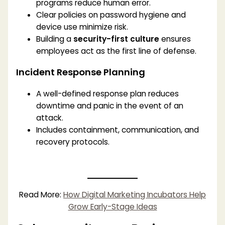
programs reduce human error.
Clear policies on password hygiene and
device use minimize risk.
Building a
security-first culture
ensures
employees act as the first line of defense.
Incident Response Planning
A well-defined response plan reduces
downtime and panic in the event of an
attack.
Includes containment, communication, and
recovery protocols.
Read More:
How Digital Marketing Incubators Help
Grow Early-Stage Ideas