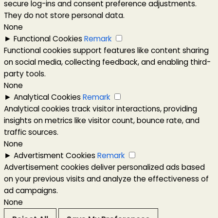
secure log-ins and consent preference adjustments.
They do not store personal data.
None
►
Functional Cookies
Remark
Functional cookies support features like content sharing
on social media, collecting feedback, and enabling third-
party tools.
None
►
Analytical Cookies
Remark
Analytical cookies track visitor interactions, providing
insights on metrics like visitor count, bounce rate, and
traffic sources.
None
►
Advertisment Cookies
Remark
Advertisement cookies deliver personalized ads based
on your previous visits and analyze the effectiveness of
ad campaigns.
None