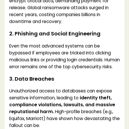
encrypt critical data, demanding payment for
release. Global ransomware attacks surged in
recent years, costing companies billions in
downtime and recovery.
2. Phishing and Social Engineering
Even the most advanced systems can be
bypassed if employees are tricked into clicking
malicious links or providing login credentials. Human
error remains one of the top cybersecurity risks.
3. Data Breaches
Unauthorized access to databases can expose
sensitive information, leading to
identity theft,
compliance violations, lawsuits, and massive
reputational harm.
High-profile breaches (e.g.,
Equifax, Marriott) have shown how devastating the
fallout can be.