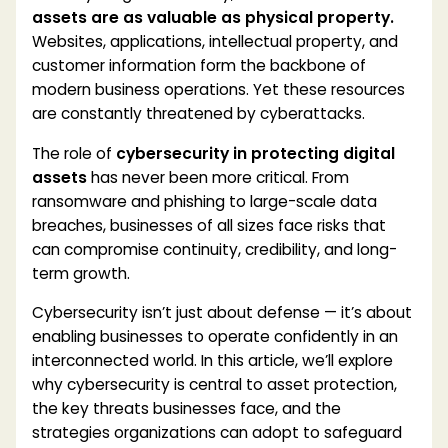
assets are as valuable as physical property.
Websites, applications, intellectual property, and
customer information form the backbone of
modern business operations. Yet these resources
are constantly threatened by cyberattacks.
The role of
cybersecurity in protecting digital
assets
has never been more critical. From
ransomware and phishing to large-scale data
breaches, businesses of all sizes face risks that
can compromise continuity, credibility, and long-
term growth.
Cybersecurity isn’t just about defense — it’s about
enabling businesses to operate confidently in an
interconnected world. In this article, we’ll explore
why cybersecurity is central to asset protection,
the key threats businesses face, and the
strategies organizations can adopt to safeguard