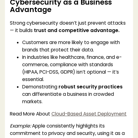
Cybersecurity as a Business
Advantage
Strong cybersecurity doesn’t just prevent attacks
— it builds
trust and competitive advantage.
Customers are more likely to engage with
brands that protect their data.
In industries like healthcare, finance, and e-
commerce, compliance with standards
(HIPAA, PCI-DSS, GDPR) isn’t optional — it’s
essential.
Demonstrating
robust security practices
can differentiate a business in crowded
markets.
Read More About
Cloud-Based Asset Deployment
Example:
Apple consistently highlights its
commitment to privacy and security, using it as a