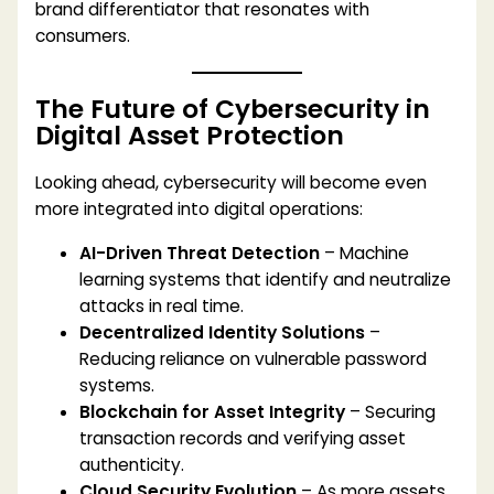
brand differentiator that resonates with
consumers.
The Future of Cybersecurity in
Digital Asset Protection
Looking ahead, cybersecurity will become even
more integrated into digital operations:
AI-Driven Threat Detection
– Machine
learning systems that identify and neutralize
attacks in real time.
Decentralized Identity Solutions
–
Reducing reliance on vulnerable password
systems.
Blockchain for Asset Integrity
– Securing
transaction records and verifying asset
authenticity.
Cloud Security Evolution
– As more assets