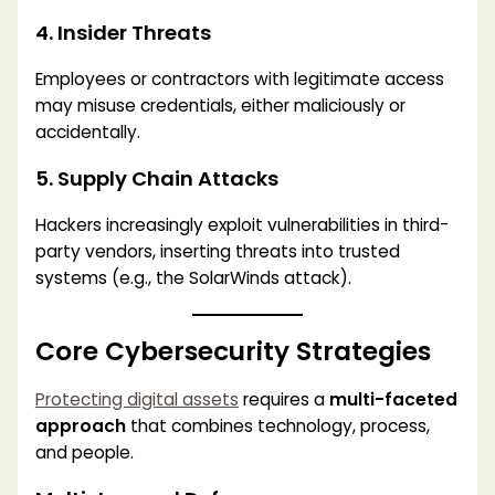
4. Insider Threats
Employees or contractors with legitimate access
may misuse credentials, either maliciously or
accidentally.
5. Supply Chain Attacks
Hackers increasingly exploit vulnerabilities in third-
party vendors, inserting threats into trusted
systems (e.g., the SolarWinds attack).
Core Cybersecurity Strategies
Protecting digital assets
requires a
multi-faceted
approach
that combines technology, process,
and people.