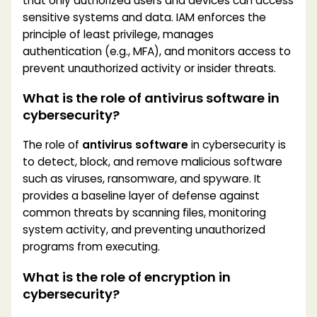
that only authorized users and devices can access
sensitive systems and data. IAM enforces the
principle of least privilege, manages
authentication (e.g., MFA), and monitors access to
prevent unauthorized activity or insider threats.
What is the role of antivirus software in
cybersecurity?
The role of
antivirus software
in cybersecurity is
to detect, block, and remove malicious software
such as viruses, ransomware, and spyware. It
provides a baseline layer of defense against
common threats by scanning files, monitoring
system activity, and preventing unauthorized
programs from executing.
What is the role of encryption in
cybersecurity?