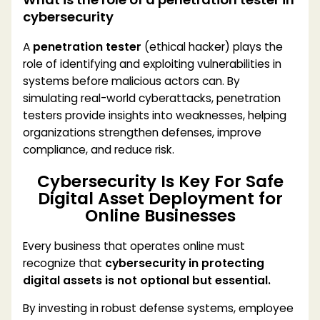
cybersecurity
A
penetration tester
(ethical hacker) plays the
role of identifying and exploiting vulnerabilities in
systems before malicious actors can. By
simulating real-world cyberattacks, penetration
testers provide insights into weaknesses, helping
organizations strengthen defenses, improve
compliance, and reduce risk.
Cybersecurity Is Key For Safe
Digital Asset Deployment for
Online Businesses
Every business that operates online must
recognize that
cybersecurity in protecting
digital assets is not optional but essential.
By investing in robust defense systems, employee