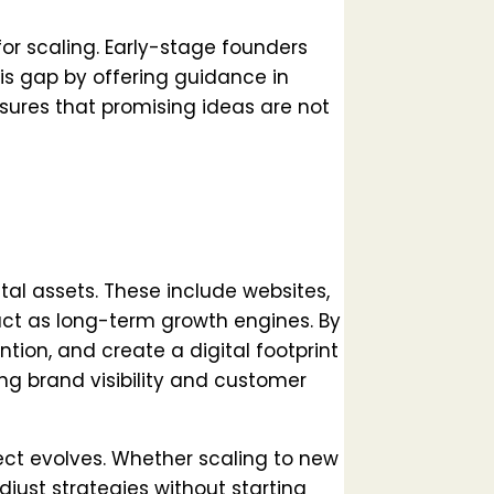
or scaling. Early-stage founders
his gap by offering guidance in
sures that promising ideas are not
tal assets. These include websites,
ct as long-term growth engines. By
ention, and create a digital footprint
ng brand visibility and customer
ect evolves. Whether scaling to new
adjust strategies without starting