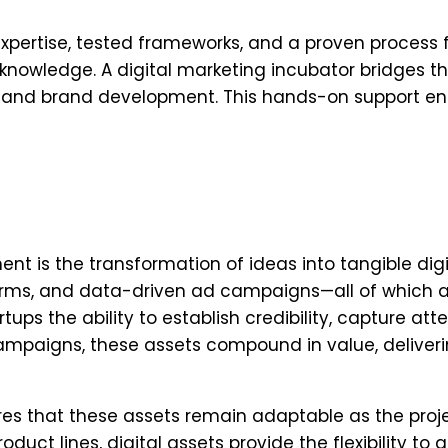
xpertise, tested frameworks, and a proven process f
 knowledge. A digital marketing incubator bridges t
s, and brand development. This hands-on support en
 is the transformation of ideas into tangible digi
orms, and data-driven ad campaigns—all of which a
tups the ability to establish credibility, capture att
campaigns, these assets compound in value, deliveri
ures that these assets remain adaptable as the proj
uct lines, digital assets provide the flexibility to 