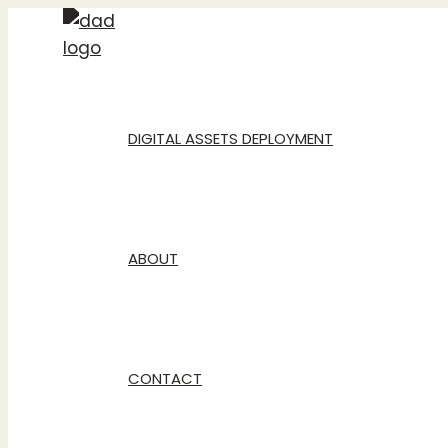
Skip
to
content
DIGITAL ASSETS DEPLOYMENT
ABOUT
CONTACT