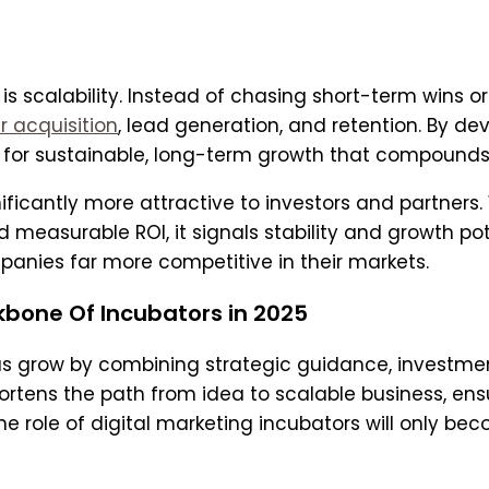
is scalability. Instead of chasing short-term wins o
r acquisition
, lead generation, and retention. By d
 for sustainable, long-term growth that compounds
nificantly more attractive to investors and partner
d measurable ROI, it signals stability and growth po
panies far more competitive in their markets.
kbone Of Incubators in 2025
as grow by combining strategic guidance, investment
hortens the path from idea to scalable business, en
e role of digital marketing incubators will only be