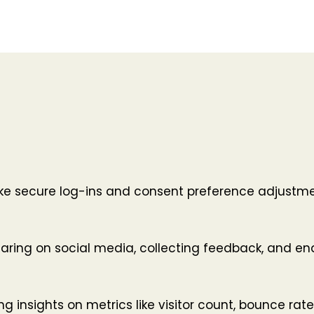
like secure log-ins and consent preference adjustme
haring on social media, collecting feedback, and ena
ing insights on metrics like visitor count, bounce rate