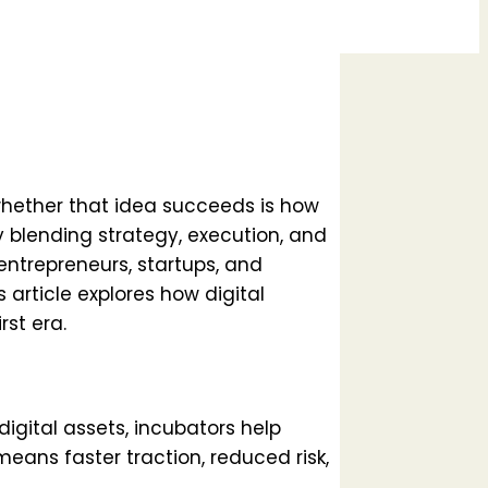
whether that idea succeeds is how
By blending strategy, execution, and
 entrepreneurs, startups, and
 article explores how digital
st era.
digital assets, incubators help
means faster traction, reduced risk,