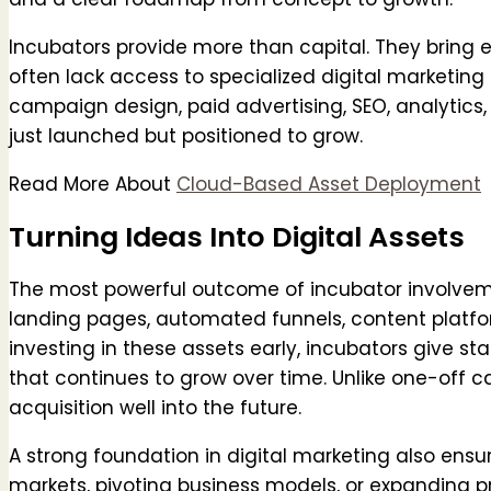
Incubators provide more than capital. They bring e
often lack access to specialized digital marketing
campaign design, paid advertising, SEO, analytic
just launched but positioned to grow.
Read More About
Cloud-Based Asset Deployment
Turning Ideas Into Digital Assets
The most powerful outcome of incubator involvement
landing pages, automated funnels, content platf
investing in these assets early, incubators give star
that continues to grow over time. Unlike one-off 
acquisition well into the future.
A strong foundation in digital marketing also ens
markets, pivoting business models, or expanding prod