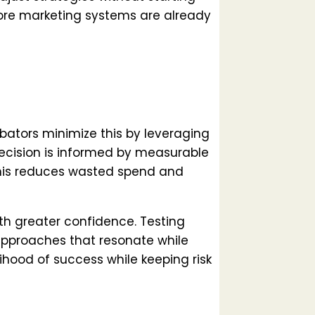
 core marketing systems are already
ubators minimize this by leveraging
decision is informed by measurable
This reduces wasted spend and
th greater confidence. Testing
pproaches that resonate while
lihood of success while keeping risk