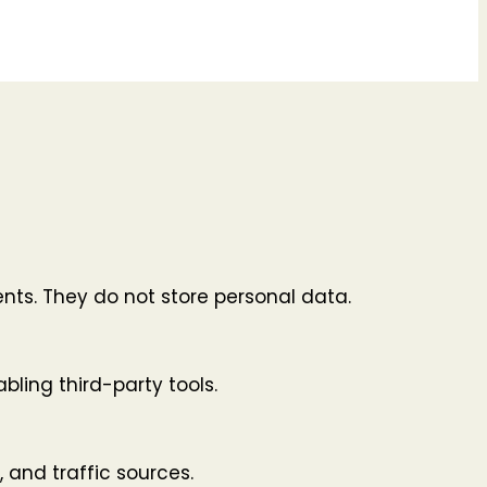
nts. They do not store personal data.
bling third-party tools.
, and traffic sources.