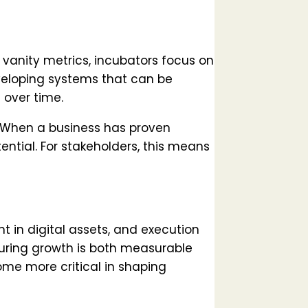
r vanity metrics, incubators focus on
eveloping systems that can be
 over time.
s. When a business has proven
tential. For stakeholders, this means
 in digital assets, and execution
suring growth is both measurable
come more critical in shaping