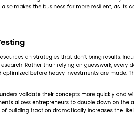
 also makes the business far more resilient, as its
Testing
resources on strategies that don’t bring results. Inc
research. Rather than relying on guesswork, every 
nd optimized before heavy investments are made. 
unders validate their concepts more quickly and wi
ents allows entrepreneurs to double down on the a
 of building traction dramatically increases the like