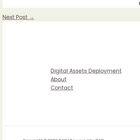
Next Post
→
Digital Assets Deployment
About
Contact