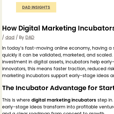
DAD INSIGHTS
How Digital Marketing Incubator
/
dad
/ By
DAD
In today’s fast-moving online economy, having a s
quickly it can be validated, marketed, and scaled. 
investment in digital assets, incubators help early
innovators, this means faster traction, reduced ri
marketing incubators support early-stage ideas and
The Incubator Advantage for Star
This is where
digital marketing incubators
step in.
early-stage ideas transform into profitable venture
and a clear roadmap from concept to growth.