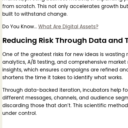
from scratch. This not only accelerates growth but
built to withstand change.
Do You Know…
What Are Digital Assets?
Reducing Risk Through Data and 
One of the greatest risks for new ideas is wasting 
analytics, A/B testing, and comprehensive market 
insights, which ensures campaigns are refined a
shortens the time it takes to identify what works.
Through data-backed iteration, incubators help fo
different messages, channels, and audience segm
discarding those that don’t. This scientific method
under control.