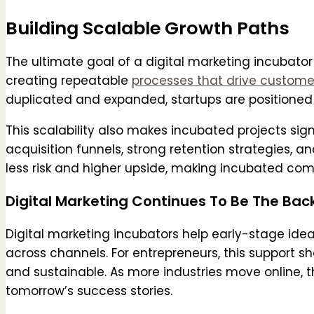
Building Scalable Growth Paths
The ultimate goal of a digital marketing incubator 
creating repeatable
processes that drive custome
duplicated and expanded, startups are positioned
This scalability also makes incubated projects sig
acquisition funnels, strong retention strategies, an
less risk and higher upside, making incubated com
Digital Marketing Continues To Be The Bac
Digital marketing incubators help early-stage ide
across channels. For entrepreneurs, this support s
and sustainable. As more industries move online, th
tomorrow’s success stories.