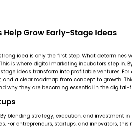
s Help Grow Early-Stage Ideas
trong idea is only the first step. What determines 
This is where digital marketing incubators step in. 
-stage ideas transform into profitable ventures. For
sk, and a clear roadmap from concept to growth. This
 why they are becoming essential in the digital-fir
tups
 By blending strategy, execution, and investment in 
s. For entrepreneurs, startups, and innovators, this 