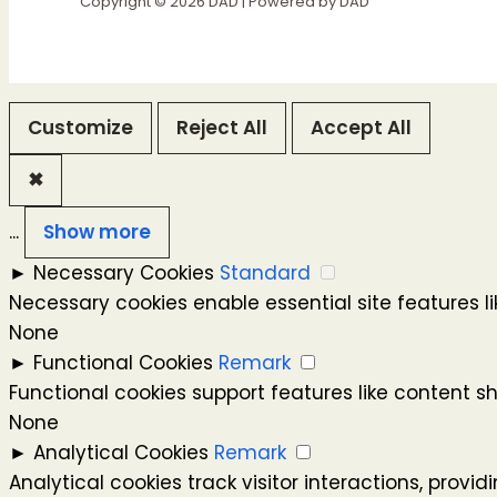
Copyright © 2026 DAD | Powered by DAD
Customize
Reject All
Accept All
✖
...
Show more
►
Necessary Cookies
Standard
Necessary cookies enable essential site features 
None
►
Functional Cookies
Remark
Functional cookies support features like content s
None
►
Analytical Cookies
Remark
Analytical cookies track visitor interactions, provid