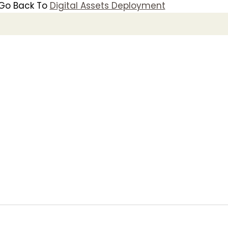
Go Back To
Digital Assets Deployment